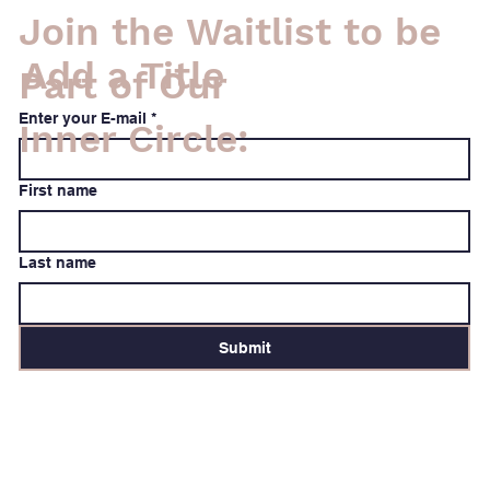
Join the Waitlist to be
Add a Title
Part of Our
Enter your E-mail
*
Inner Circle:
First name
Last name
Submit