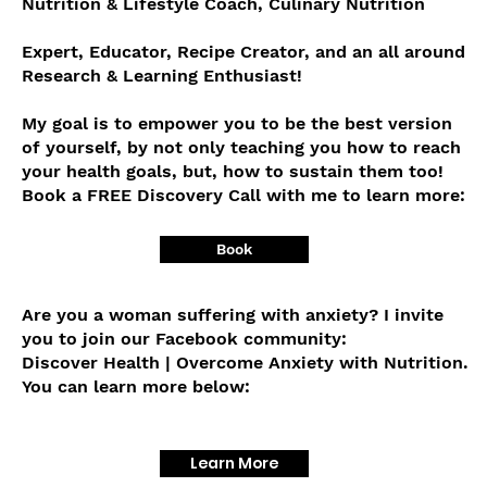
Nutrition & Lifestyle Coach, Culinary Nutrition
Expert, Educator, Recipe Creator, and an all around
Research & Learning Enthusiast!
My goal is to empower you to be the best version
of yourself, by not only teaching you how to reach
your health goals, but, how to sustain them too!
Book a FREE Discovery Call with me to learn more:
Book
Are you a woman suffering with anxiety? I invite
you to join our Facebook community:
Discover Health | Overcome Anxiety with Nutrition.
You can learn more below:
Learn More