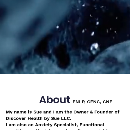
About
FNLP, CFNC, CNE
My name is Sue and I am the Owner & Founder of
Discover Health by Sue LLC.
I am also an Anxiety Specialist, Functional