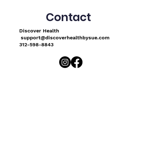
Contact
Discover Health
support@discoverhealthbysue.com
312-598-8843